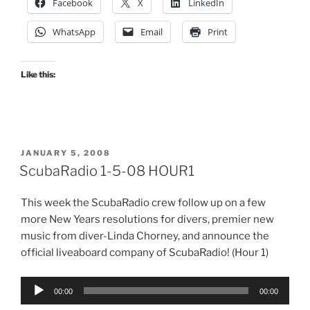
Facebook
X
LinkedIn
WhatsApp
Email
Print
Like this:
POSTED
JANUARY 5, 2008
ON
ScubaRadio 1-5-08 HOUR1
This week the ScubaRadio crew follow up on a few
more New Years resolutions for divers, premier new
music from diver-Linda Chorney, and announce the
official liveaboard company of ScubaRadio! (Hour 1)
Audio
00:00
00:00
Player