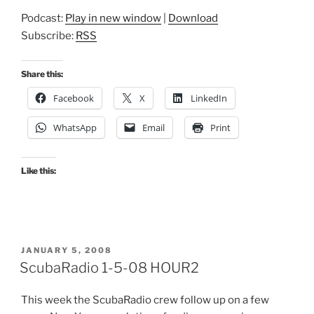
Podcast:
Play in new window
|
Download
Subscribe:
RSS
Share this:
Facebook
X
LinkedIn
WhatsApp
Email
Print
Like this:
POSTED
JANUARY 5, 2008
ON
ScubaRadio 1-5-08 HOUR2
This week the ScubaRadio crew follow up on a few