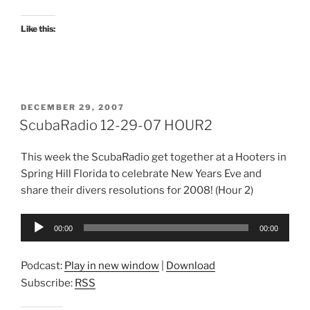
Like this:
POSTED
DECEMBER 29, 2007
ON
ScubaRadio 12-29-07 HOUR2
This week the ScubaRadio get together at a Hooters in
Spring Hill Florida to celebrate New Years Eve and
share their divers resolutions for 2008! (Hour 2)
Audio
00:00
00:00
Player
Podcast:
Play in new window
|
Download
Subscribe:
RSS