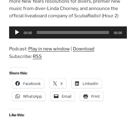
more New Years resolutions for divers, premier new
music from diver-Linda Chorney, and announce the
official liveaboard company of ScubaRadio! (Hour 2)
Audio
00:00
00:00
Player
Podcast:
Play in new window
|
Download
Subscribe:
RSS
Share this:
Facebook
X
LinkedIn
WhatsApp
Email
Print
Like this: