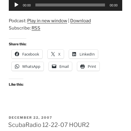
Audio
00:00
00:00
Player
Podcast:
Play in new window
|
Download
Subscribe:
RSS
Share this:
Facebook
X
LinkedIn
WhatsApp
Email
Print
Like this:
POSTED
DECEMBER 22, 2007
ON
ScubaRadio 12-22-07 HOUR2