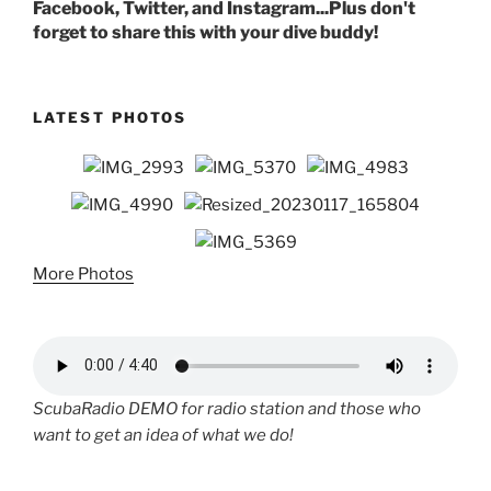
Facebook, Twitter, and Instagram...Plus don't
forget to share this with your dive buddy!
LATEST PHOTOS
More Photos
ScubaRadio DEMO for radio station and those who
want to get an idea of what we do!