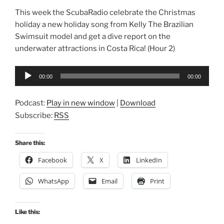
This week the ScubaRadio celebrate the Christmas
holiday a new holiday song from Kelly The Brazilian
Swimsuit model and get a dive report on the
underwater attractions in Costa Rica! (Hour 2)
Audio
00:00
00:00
Player
Podcast:
Play in new window
|
Download
Subscribe:
RSS
Share this:
Facebook
X
LinkedIn
WhatsApp
Email
Print
Like this: