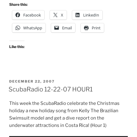
Share this:
Facebook
X
LinkedIn
WhatsApp
Email
Print
Like this:
POSTED
DECEMBER 22, 2007
ON
ScubaRadio 12-22-07 HOUR1
This week the ScubaRadio celebrate the Christmas
holiday a new holiday song from Kelly The Brazilian
Swimsuit model and get a dive report on the
underwater attractions in Costa Rica! (Hour 1)