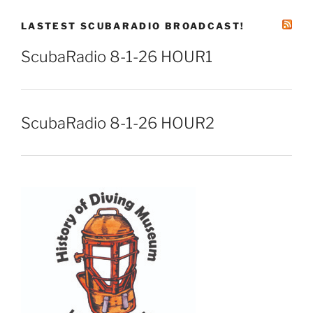
LASTEST SCUBARADIO BROADCAST!
ScubaRadio 8-1-26 HOUR1
ScubaRadio 8-1-26 HOUR2