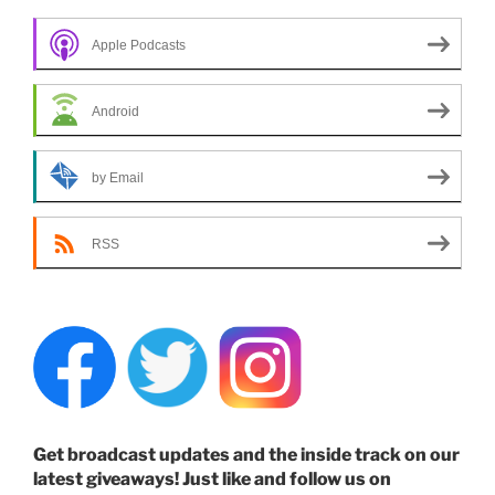
Apple Podcasts
Android
by Email
RSS
Get broadcast updates and the inside track on our
latest giveaways! Just like and follow us on