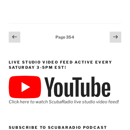
Posts
Previous
Next
Page
354
page
page
pagination
LIVE STUDIO VIDEO FEED ACTIVE EVERY
SATURDAY 3-5PM EST!
Click here to watch ScubaRadio live studio video feed!
SUBSCRIBE TO SCUBARADIO PODCAST