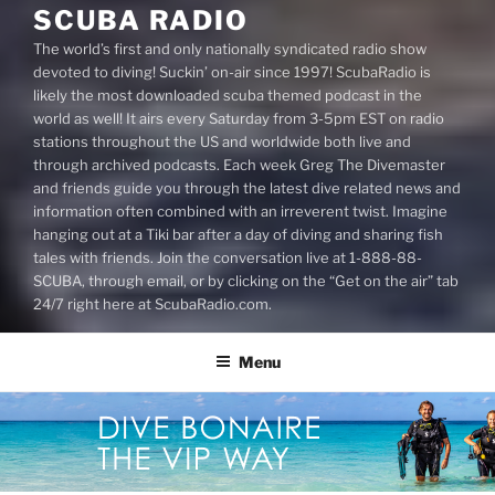
SCUBA RADIO
The world’s first and only nationally syndicated radio show
devoted to diving! Suckin’ on-air since 1997! ScubaRadio is
likely the most downloaded scuba themed podcast in the
world as well! It airs every Saturday from 3-5pm EST on radio
stations throughout the US and worldwide both live and
through archived podcasts. Each week Greg The Divemaster
and friends guide you through the latest dive related news and
information often combined with an irreverent twist. Imagine
hanging out at a Tiki bar after a day of diving and sharing fish
tales with friends. Join the conversation live at 1-888-88-
SCUBA, through email, or by clicking on the “Get on the air” tab
24/7 right here at ScubaRadio.com.
Menu