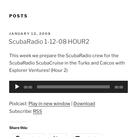
POSTS
POSTED
JANUARY 12, 2008
ON
ScubaRadio 1-12-08 HOUR2
This week we prepare the ScubaRadio crew for the
ScubaRadio ScubaCruise in the Turks and Caicos with
Explorer Ventures! (Hour 2)
Audio
00:00
00:00
Player
Podcast:
Play in new window
|
Download
Subscribe:
RSS
Share this: