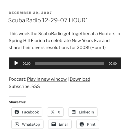
POSTED
DECEMBER 29, 2007
ON
ScubaRadio 12-29-07 HOUR1
This week the ScubaRadio get together at a Hooters in
Spring Hill Florida to celebrate New Years Eve and
share their divers resolutions for 2008! (Hour 1)
Audio
00:00
00:00
Player
Podcast:
Play in new window
|
Download
Subscribe:
RSS
Share this:
Facebook
X
LinkedIn
WhatsApp
Email
Print