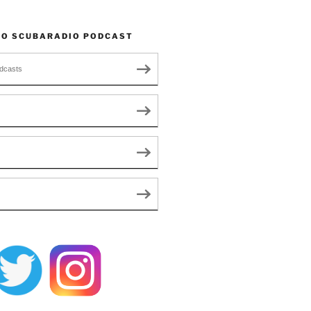
TO SCUBARADIO PODCAST
dcasts