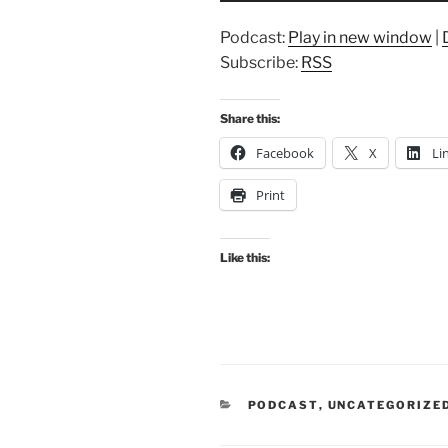
Podcast:
Play in new window
|
Subscribe:
RSS
Share this:
Facebook
X
Li
Print
Like this:
CATEGORIES
PODCAST
,
UNCATEGORIZE