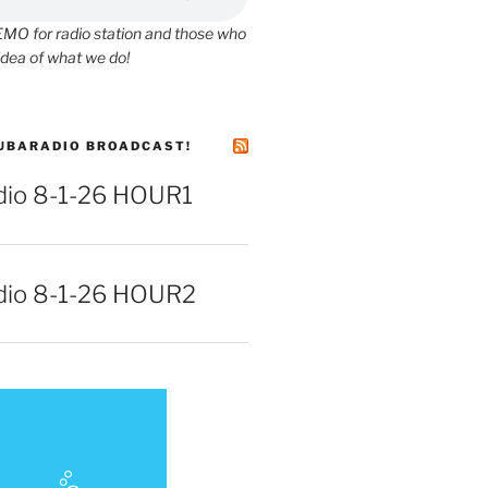
O for radio station and those who
idea of what we do!
UBARADIO BROADCAST!
io 8-1-26 HOUR1
io 8-1-26 HOUR2