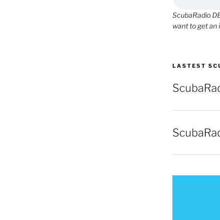
ScubaRadio DEM
want to get an 
LASTEST SC
ScubaRad
ScubaRad