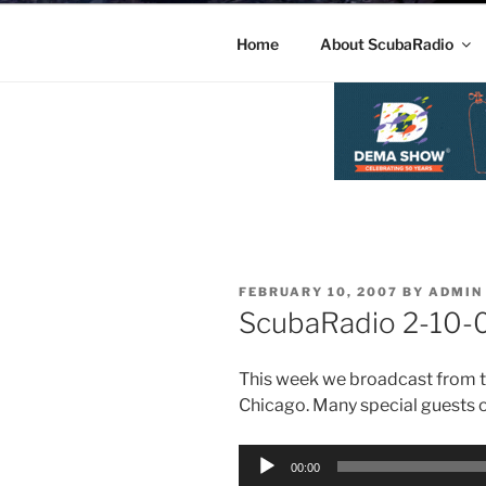
Home
About ScubaRadio
POSTED
FEBRUARY 10, 2007
BY
ADMIN
ON
ScubaRadio 2-10
This week we broadcast from t
Chicago. Many special guests o
Audio
00:00
Player