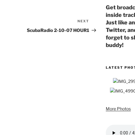
Get broadc
inside trac
NEXT
Next
Just like a
Post
Twitter, an
ScubaRadio 2-10-07 HOUR1
forget to s
buddy!
LATEST PHO
More Photos