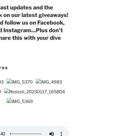
ast updates and the
k on our latest giveaways!
nd follow us on Facebook,
d Instagram...Plus don't
hare this with your dive
TOS