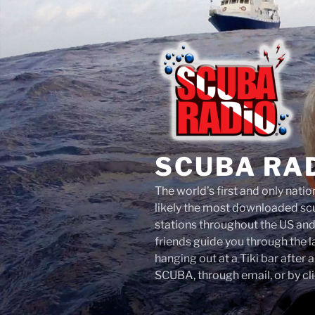
Skip
to
content
SCUBA RA
The world’s first and only nati
likely the most downloaded scu
stations throughout the US an
friends guide you through the 
hanging out at a Tiki bar after 
SCUBA, through email, or by cli