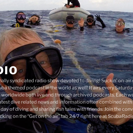
DIO
onally syndicated radio show devoted to diving! Suckin’ on-ai
ba themed podcast in the world as well! It airs every Satur
d worldwide both live and through archived podcasts. Each 
latest dive related news and information often combined with 
a day of diving and sharing fish tales with friends. Join the co
cking on the “Get on the air” tab 24/7 right here at ScubaRad