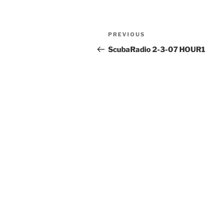
Post
Previous
PREVIOUS
navigation
Post
ScubaRadio 2-3-07 HOUR1