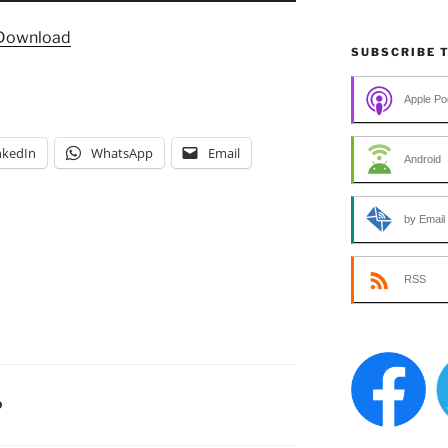
Arrow
Download
keys
SUBSCRIBE 
to
increase
Apple Po
or
decrease
nkedIn
WhatsApp
Email
Android
volume.
by Email
RSS
D