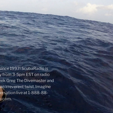
r since 1997! ScubaRadio is
day from 3-5pm EST on radio
week Greg The Divemaster and
an irreverent twist. Imagine
nversation live at 1-888-88-
io.com.