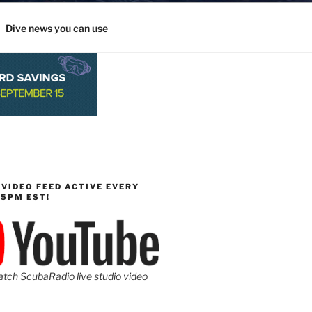
Dive news you can use
 VIDEO FEED ACTIVE EVERY
-5PM EST!
atch ScubaRadio live studio video