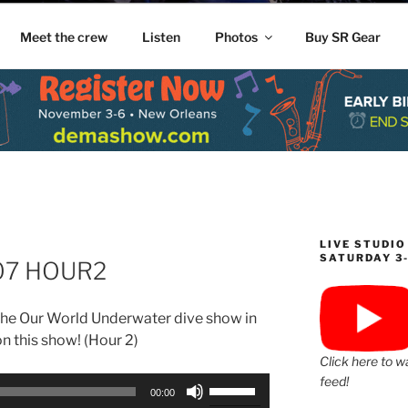
Meet the crew
Listen
Photos
Buy SR Gear
LIVE STUDIO
SATURDAY 3
-07 HOUR2
he Our World Underwater dive show in
n this show! (Hour 2)
Click here to w
feed!
Use
00:00
Up/Down