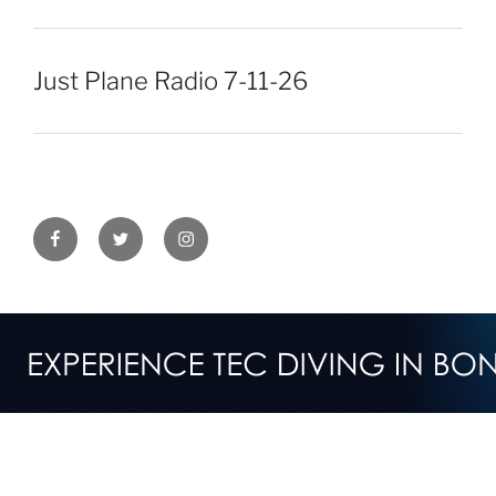
Just Plane Radio 7-11-26
Facebook
Twitter
Instagram