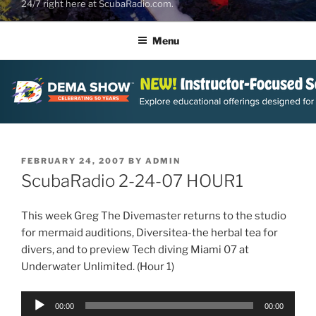
24/7 right here at ScubaRadio.com.
Menu
POSTED
FEBRUARY 24, 2007
BY
ADMIN
ON
ScubaRadio 2-24-07 HOUR1
This week Greg The Divemaster returns to the studio
for mermaid auditions, Diversitea-the herbal tea for
divers, and to preview Tech diving Miami 07 at
Underwater Unlimited. (Hour 1)
Audio
00:00
00:00
Player