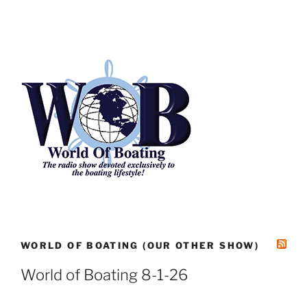
WORLD OF BOATING (OUR OTHER SHOW)
World of Boating 8-1-26