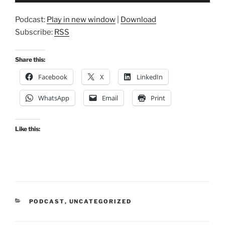
Podcast:
Play in new window
|
Download
Subscribe:
RSS
Share this:
Facebook
X
LinkedIn
WhatsApp
Email
Print
Like this:
CATEGORIES
PODCAST
,
UNCATEGORIZED