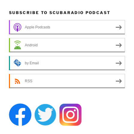
SUBSCRIBE TO SCUBARADIO PODCAST
Apple Podcasts
Android
by Email
RSS