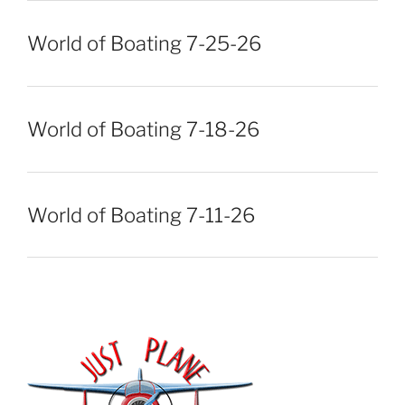
World of Boating 7-25-26
World of Boating 7-18-26
World of Boating 7-11-26