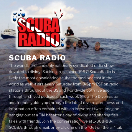
Skip
to
content
SCUBA RADIO
The world’s first and only nationally syndicated radio show
devoted to diving! Suckin’ on-air since 1997! ScubaRadio is
likely the most downloaded scuba themed podcast in the
world as well! It airs every Saturday from 3-5pm EST on radio
stations throughout the US and worldwide both live and
through archived podcasts. Each week Greg The Divemaster
and friends guide you through the latest dive related news and
information often combined with an irreverent twist. Imagine
hanging out at a Tiki bar after a day of diving and sharing fish
tales with friends. Join the conversation live at 1-888-88-
SCUBA, through email, or by clicking on the “Get on the air” tab