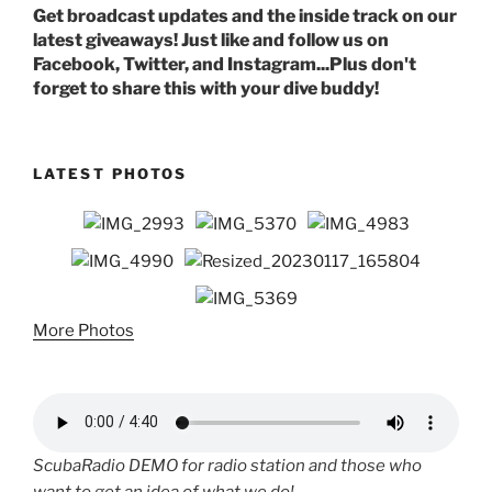
Get broadcast updates and the inside track on our
latest giveaways! Just like and follow us on
Facebook, Twitter, and Instagram...Plus don't
forget to share this with your dive buddy!
LATEST PHOTOS
More Photos
ScubaRadio DEMO for radio station and those who
want to get an idea of what we do!