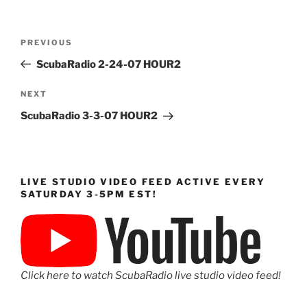
Post
Previous
PREVIOUS
navigation
Post
ScubaRadio 2-24-07 HOUR2
Next
NEXT
Post
ScubaRadio 3-3-07 HOUR2
LIVE STUDIO VIDEO FEED ACTIVE EVERY
SATURDAY 3-5PM EST!
Click here to watch ScubaRadio live studio video feed!