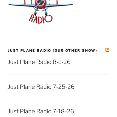
JUST PLANE RADIO (OUR OTHER SHOW)
Just Plane Radio 8-1-26
Just Plane Radio 7-25-26
Just Plane Radio 7-18-26