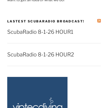
LASTEST SCUBARADIO BROADCAST!
ScubaRadio 8-1-26 HOUR1
ScubaRadio 8-1-26 HOUR2