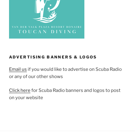
ADVERTISING BANNERS & LOGOS
Email us
if you would like to advertise on Scuba Radio
or any of our other shows
Click here
for Scuba Radio banners and logos to post
on your website