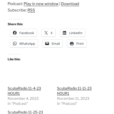
Podcast:
Play in new window
|
Download
Subscribe:
RSS
Share this:
Facebook
X
LinkedIn
WhatsApp
Email
Print
Like this:
ScubaRadio 11-4-23
ScubaRadio 11-11-23
HOUR1
HOUR1
November 4, 2023
November 11, 2023
In "Podcast"
In "Podcast"
ScubaRadio 11-25-23