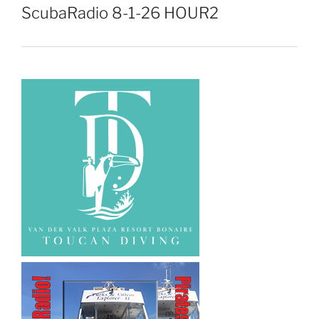
ScubaRadio 8-1-26 HOUR2