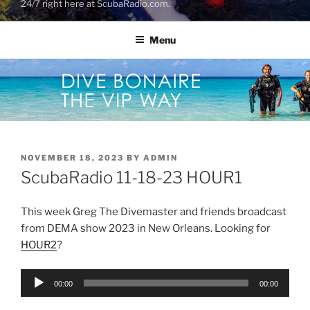
24/7 right here at ScubaRadio.com.
Menu
POSTED
NOVEMBER 18, 2023
BY
ADMIN
ON
ScubaRadio 11-18-23 HOUR1
This week Greg The Divemaster and friends broadcast
from DEMA show 2023 in New Orleans. Looking for
HOUR2
?
Audio
00:00
00:00
Player