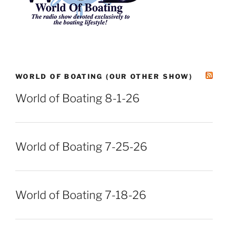
WORLD OF BOATING (OUR OTHER SHOW)
World of Boating 8-1-26
World of Boating 7-25-26
World of Boating 7-18-26