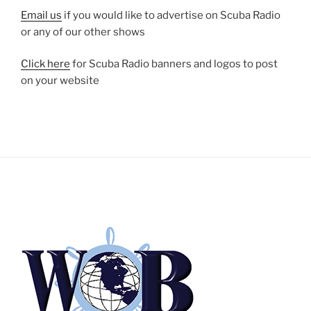
Email us
if you would like to advertise on Scuba Radio
or any of our other shows
Click here
for Scuba Radio banners and logos to post
on your website