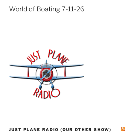
World of Boating 7-11-26
JUST PLANE RADIO (OUR OTHER SHOW)