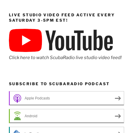
LIVE STUDIO VIDEO FEED ACTIVE EVERY
SATURDAY 3-5PM EST!
Click here to watch ScubaRadio live studio video feed!
SUBSCRIBE TO SCUBARADIO PODCAST
Apple Podcasts
Android