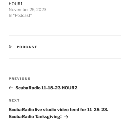
HOUR1
November 25, 2023
In "Podcast"
CATEGORIES
PODCAST
Post
Previous
PREVIOUS
navigation
Post
ScubaRadio 11-18-23 HOUR2
Next
NEXT
Post
ScubaRadio live studio video feed for 11-25-23.
ScubaRadio Tanksgiving!