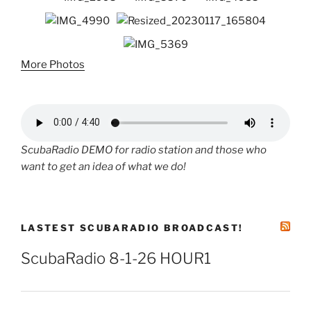
More Photos
ScubaRadio DEMO for radio station and those who
want to get an idea of what we do!
LASTEST SCUBARADIO BROADCAST!
ScubaRadio 8-1-26 HOUR1