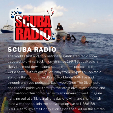
Skip
to
content
SCUBA RADIO
The world’s first and only nationally syndicated radio show
devoted to diving! Suckin’ on-air since 1997! ScubaRadio is
likely the most downloaded scuba themed podcast in the
world as well! It airs every Saturday from 3-5pm EST on radio
stations throughout the US and worldwide both live and
through archived podcasts. Each week Greg The Divemaster
and friends guide you through the latest dive related news and
information often combined with an irreverent twist. Imagine
hanging out at a Tiki bar after a day of diving and sharing fish
tales with friends. Join the conversation live at 1-888-88-
SCUBA, through email, or by clicking on the “Get on the air” tab