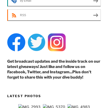
by Email
RSS
Get broadcast updates and the inside track on our
latest giveaways! Just like and follow us on
Facebook, Twitter, and Instagram...Plus don't
forget to share this with your dive buddy!
LATEST PHOTOS