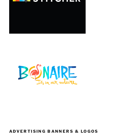
ADVERTISING BANNERS & LOGOS