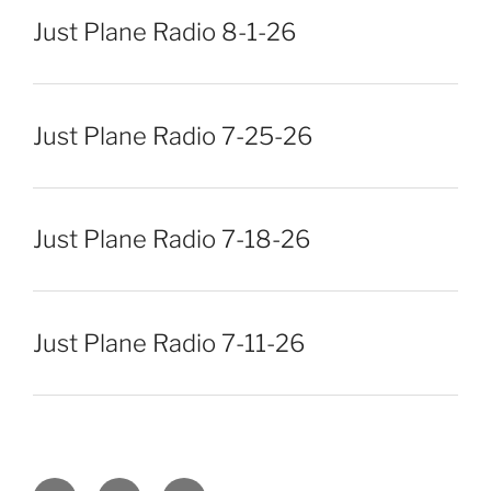
Just Plane Radio 8-1-26
Just Plane Radio 7-25-26
Just Plane Radio 7-18-26
Just Plane Radio 7-11-26
Facebook
Twitter
Instagram