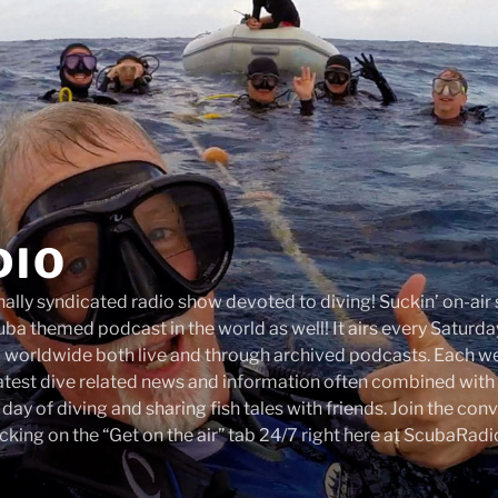
DIO
onally syndicated radio show devoted to diving! Suckin’ on-ai
ba themed podcast in the world as well! It airs every Satur
d worldwide both live and through archived podcasts. Each 
latest dive related news and information often combined with 
a day of diving and sharing fish tales with friends. Join the co
cking on the “Get on the air” tab 24/7 right here at ScubaRad