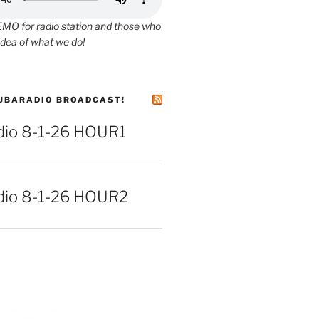
O for radio station and those who
idea of what we do!
UBARADIO BROADCAST!
io 8-1-26 HOUR1
io 8-1-26 HOUR2