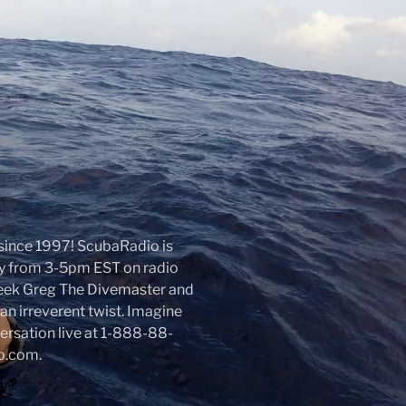
r since 1997! ScubaRadio is
day from 3-5pm EST on radio
week Greg The Divemaster and
an irreverent twist. Imagine
nversation live at 1-888-88-
io.com.