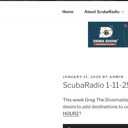
Home
About ScubaRadio
POSTED
JANUARY 11, 2025
BY
ADMIN
ON
ScubaRadio 1-11-
This week Greg The Divemaster
desire to add destinations to ou
HOUR2
?
Audio