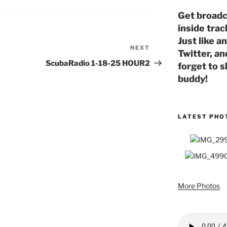
Get broadc
inside trac
Just like a
NEXT
Next
Twitter, an
Post
ScubaRadio 1-18-25 HOUR2
forget to s
buddy!
LATEST PHO
More Photos