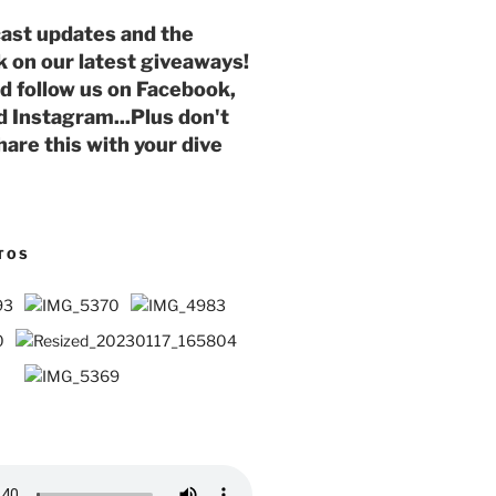
ast updates and the
k on our latest giveaways!
nd follow us on Facebook,
d Instagram...Plus don't
hare this with your dive
TOS