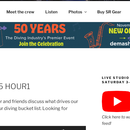
Meet the crew
Listen
Photos
Buy SR Gear
LIVE STUDIO
SATURDAY 3
25 HOUR1
 and friends discuss what drives our
r diving bucket list. Looking for
Click here to w
feed!
Use