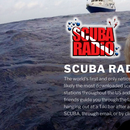
Skip
to
content
SCUBA RA
The world’s first and only nati
likely the most downloaded scu
stations throughout the US an
friends guide you through the 
hanging out at a Tiki bar after 
SCUBA, through email, or by cli