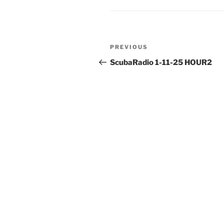
Post
Previous
PREVIOUS
navigation
Post
ScubaRadio 1-11-25 HOUR2