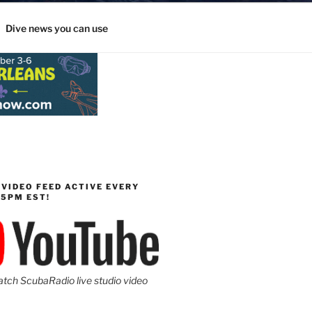
Dive news you can use
 VIDEO FEED ACTIVE EVERY
-5PM EST!
atch ScubaRadio live studio video