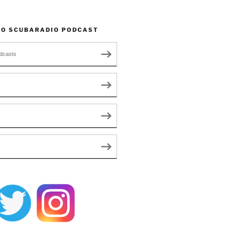
TO SCUBARADIO PODCAST
dcasts