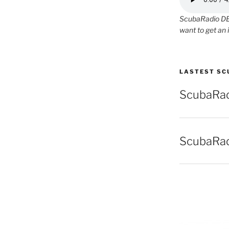
ScubaRadio DEM
want to get an 
LASTEST SC
ScubaRad
ScubaRad