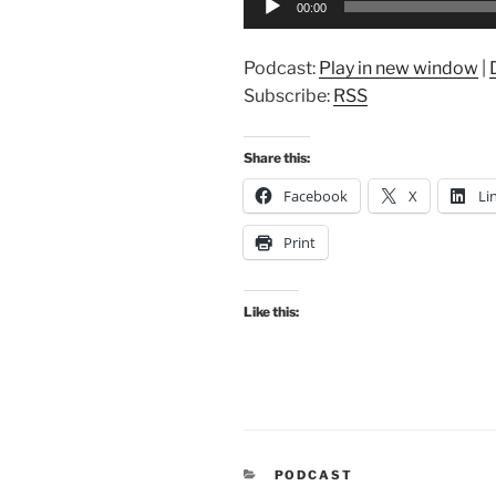
00:00
Player
Podcast:
Play in new window
|
Subscribe:
RSS
Share this:
Facebook
X
Li
Print
Like this:
CATEGORIES
PODCAST