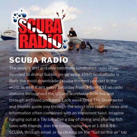
Skip
to
content
SCUBA RADIO
The world’s first and only nationally syndicated radio show
devoted to diving! Suckin’ on-air since 1997! ScubaRadio is
likely the most downloaded scuba themed podcast in the
world as well! It airs every Saturday from 3-5pm EST on radio
stations throughout the US and worldwide both live and
through archived podcasts. Each week Greg The Divemaster
and friends guide you through the latest dive related news and
information often combined with an irreverent twist. Imagine
hanging out at a Tiki bar after a day of diving and sharing fish
tales with friends. Join the conversation live at 1-888-88-
SCUBA, through email, or by clicking on the “Get on the air” tab