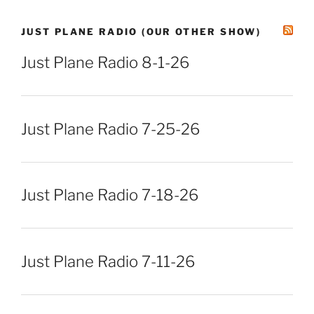
JUST PLANE RADIO (OUR OTHER SHOW)
Just Plane Radio 8-1-26
Just Plane Radio 7-25-26
Just Plane Radio 7-18-26
Just Plane Radio 7-11-26