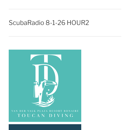
ScubaRadio 8-1-26 HOUR2