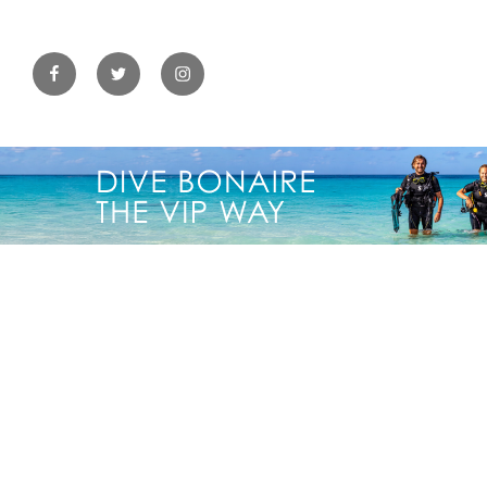
Facebook
Twitter
Instagram