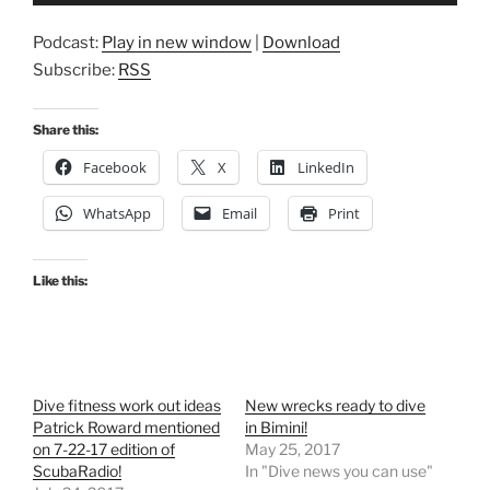
Podcast:
Play in new window
|
Download
Subscribe:
RSS
Share this:
Facebook
X
LinkedIn
WhatsApp
Email
Print
Like this:
Dive fitness work out ideas
New wrecks ready to dive
Patrick Roward mentioned
in Bimini!
on 7-22-17 edition of
May 25, 2017
ScubaRadio!
In "Dive news you can use"