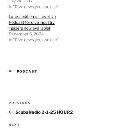
July 24, 2017
In "Dive news you can use"
Latest edition of Level Up
Podcast for dive industry
insiders now available!
December 6, 2024
In "Dive news you can use"
CATEGORIES
PODCAST
Post
Previous
PREVIOUS
navigation
Post
ScubaRadio 2-1-25 HOUR2
Next
NEXT