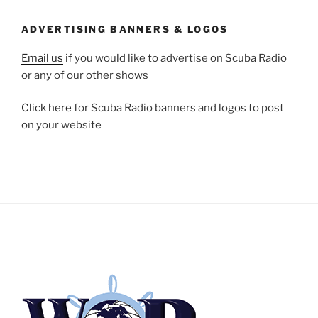
ADVERTISING BANNERS & LOGOS
Email us
if you would like to advertise on Scuba Radio
or any of our other shows
Click here
for Scuba Radio banners and logos to post
on your website