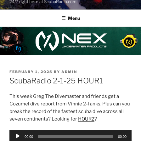
24/7 right here at ScubaRadio.com.
Menu
POSTED
FEBRUARY 1, 2025
BY
ADMIN
ON
ScubaRadio 2-1-25 HOUR1
This week Greg The Divemaster and friends get a
Cozumel dive report from Vinnie 2-Tanks. Plus can you
break the record of the fastest scuba dive across all
seven continents? Looking for
HOUR2
?
Audio
00:00
00:00
Player