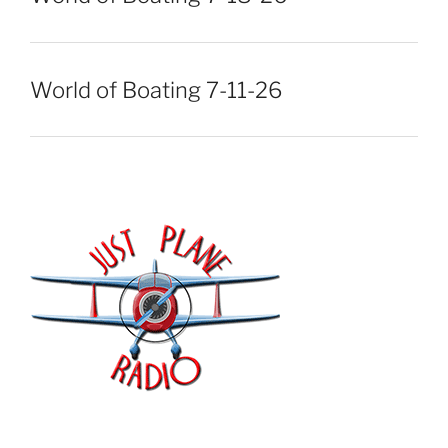
World of Boating 7-11-26