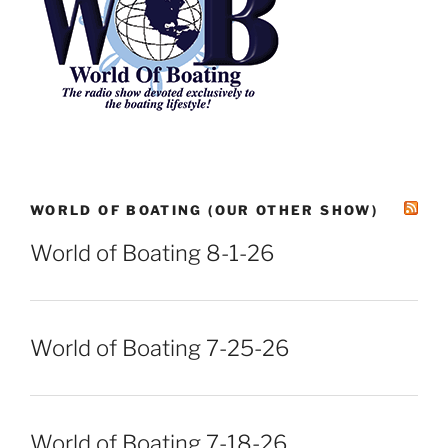
WORLD OF BOATING (OUR OTHER SHOW)
World of Boating 8-1-26
World of Boating 7-25-26
World of Boating 7-18-26