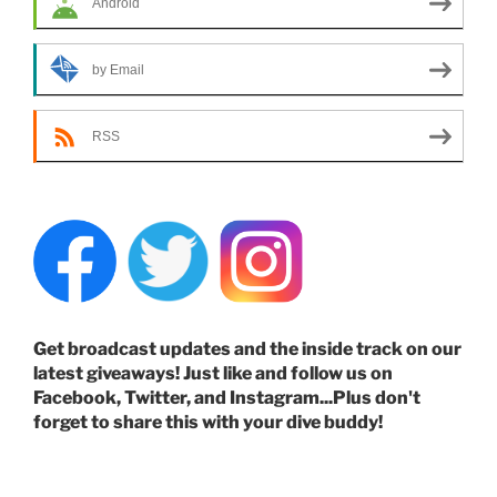
Android
by Email
RSS
Get broadcast updates and the inside track on our
latest giveaways! Just like and follow us on
Facebook, Twitter, and Instagram...Plus don't
forget to share this with your dive buddy!