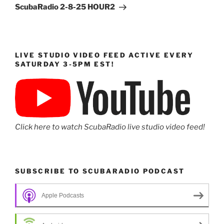
Post
ScubaRadio 2-8-25 HOUR2
LIVE STUDIO VIDEO FEED ACTIVE EVERY
SATURDAY 3-5PM EST!
Click here to watch ScubaRadio live studio video feed!
SUBSCRIBE TO SCUBARADIO PODCAST
Apple Podcasts