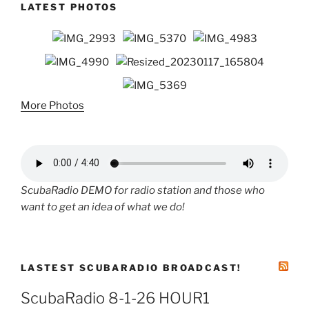
LATEST PHOTOS
More Photos
ScubaRadio DEMO for radio station and those who
want to get an idea of what we do!
LASTEST SCUBARADIO BROADCAST!
ScubaRadio 8-1-26 HOUR1