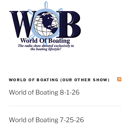
WORLD OF BOATING (OUR OTHER SHOW)
World of Boating 8-1-26
World of Boating 7-25-26