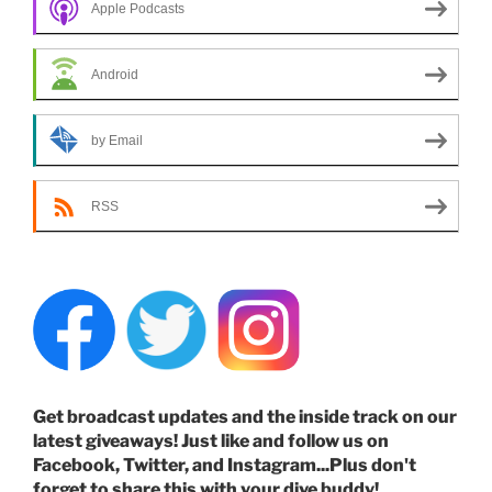
Apple Podcasts
Android
by Email
RSS
Get broadcast updates and the inside track on our
latest giveaways! Just like and follow us on
Facebook, Twitter, and Instagram...Plus don't
forget to share this with your dive buddy!