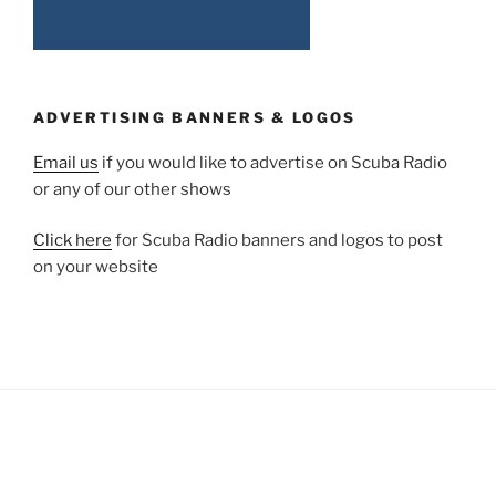
ADVERTISING BANNERS & LOGOS
Email us
if you would like to advertise on Scuba Radio
or any of our other shows
Click here
for Scuba Radio banners and logos to post
on your website