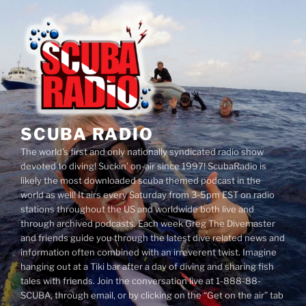
Skip
to
content
SCUBA RADIO
The world’s first and only nationally syndicated radio show
devoted to diving! Suckin’ on-air since 1997! ScubaRadio is
likely the most downloaded scuba themed podcast in the
world as well! It airs every Saturday from 3-5pm EST on radio
stations throughout the US and worldwide both live and
through archived podcasts. Each week Greg The Divemaster
and friends guide you through the latest dive related news and
information often combined with an irreverent twist. Imagine
hanging out at a Tiki bar after a day of diving and sharing fish
tales with friends. Join the conversation live at 1-888-88-
SCUBA, through email, or by clicking on the “Get on the air” tab