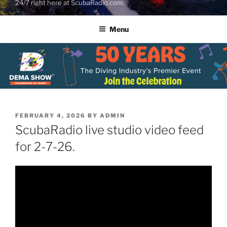
24/7 right here at ScubaRadio.com.
Menu
POSTED
FEBRUARY 4, 2026
BY
ADMIN
ON
ScubaRadio live studio video feed
for 2-7-26.