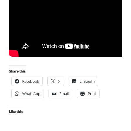
Share this:
Facebook
X
LinkedIn
WhatsApp
Email
Print
Like this: