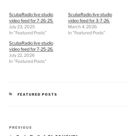
ScubaRadio live studio
ScubaRadio live studio
video feed for 7-26-25.
video feed for 3-7-26.
July 23, 2025
March 4, 2026
In "Featured Posts"
In "Featured Posts"
ScubaRadio live studio
video feed for 7-25-26.
July 22, 2026
In "Featured Posts"
CATEGORIES
FEATURED POSTS
Post
Previous
PREVIOUS
navigation
Post