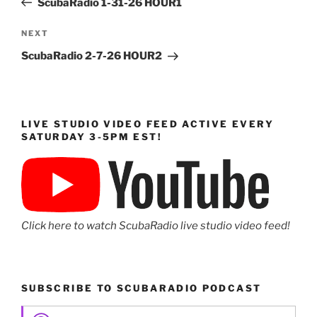
ScubaRadio 1-31-26 HOUR1
Next
NEXT
Post
ScubaRadio 2-7-26 HOUR2
LIVE STUDIO VIDEO FEED ACTIVE EVERY
SATURDAY 3-5PM EST!
Click here to watch ScubaRadio live studio video feed!
SUBSCRIBE TO SCUBARADIO PODCAST