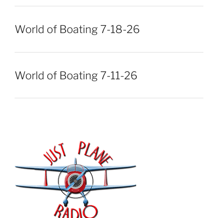
World of Boating 7-18-26
World of Boating 7-11-26