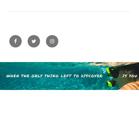
Facebook
Twitter
Instagram