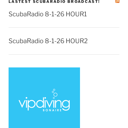
LASTEST SCUBARADIO BROADCAST!
ScubaRadio 8-1-26 HOUR1
ScubaRadio 8-1-26 HOUR2