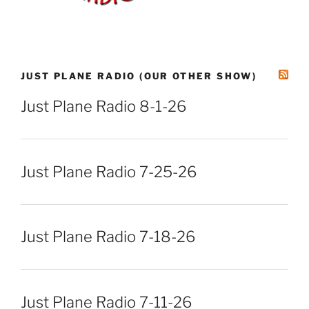
JUST PLANE RADIO (OUR OTHER SHOW)
Just Plane Radio 8-1-26
Just Plane Radio 7-25-26
Just Plane Radio 7-18-26
Just Plane Radio 7-11-26