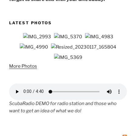
LATEST PHOTOS
More Photos
ScubaRadio DEMO for radio station and those who
want to get an idea of what we do!