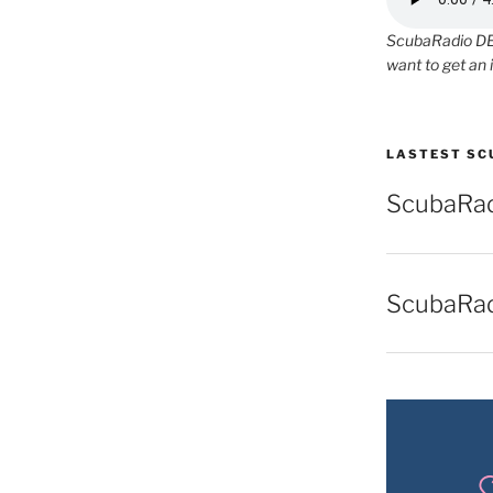
ScubaRadio DEM
want to get an 
LASTEST SC
ScubaRad
ScubaRa