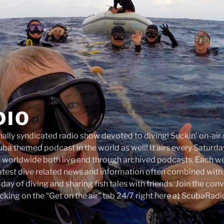
DIO
onally syndicated radio show devoted to diving! Suckin’ on-ai
ba themed podcast in the world as well! It airs every Satur
d worldwide both live and through archived podcasts. Each 
latest dive related news and information often combined with 
a day of diving and sharing fish tales with friends. Join the co
cking on the “Get on the air” tab 24/7 right here at ScubaRad