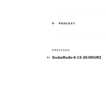
CATEGORIES
PODCAST
Post
Previous
PREVIOUS
navigation
Post
ScubaRadio 6-13-26 HOUR2