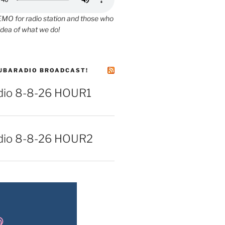
O for radio station and those who
idea of what we do!
UBARADIO BROADCAST!
io 8-8-26 HOUR1
dio 8-8-26 HOUR2