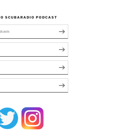
TO SCUBARADIO PODCAST
dcasts