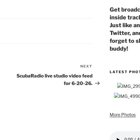
Get broadc
inside trac
Just like a
Twitter, an
forget to s
buddy!
NEXT
Next
LATEST PHO
Post
ScubaRadio live studio video feed
for 6-20-26.
More Photos