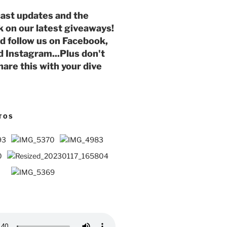
ast updates and the
k on our latest giveaways!
nd follow us on Facebook,
d Instagram...Plus don't
hare this with your dive
TOS