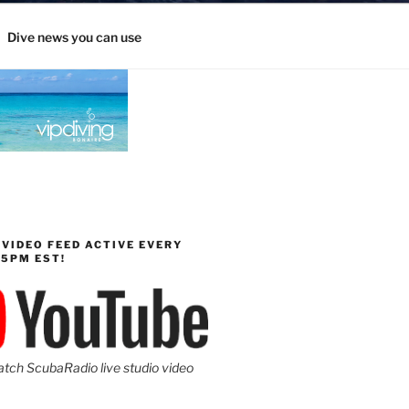
Dive news you can use
 VIDEO FEED ACTIVE EVERY
-5PM EST!
atch ScubaRadio live studio video