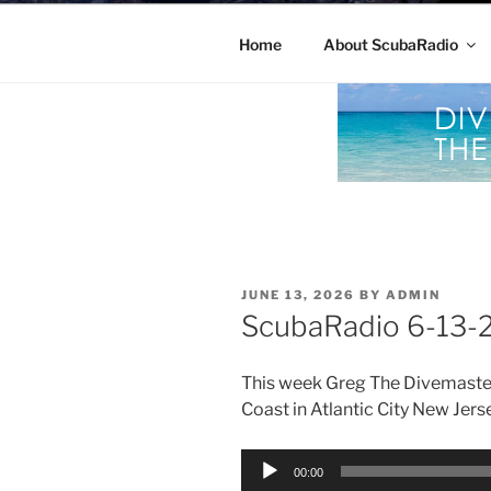
Home
About ScubaRadio
POSTED
JUNE 13, 2026
BY
ADMIN
ON
ScubaRadio 6-13-
This week Greg The Divemaste
Coast in Atlantic City New Jers
Audio
00:00
Player