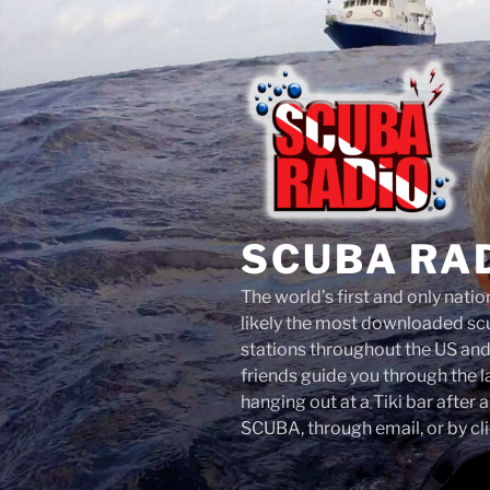
Skip
to
content
SCUBA RA
The world’s first and only nati
likely the most downloaded scu
stations throughout the US an
friends guide you through the 
hanging out at a Tiki bar after 
SCUBA, through email, or by cli