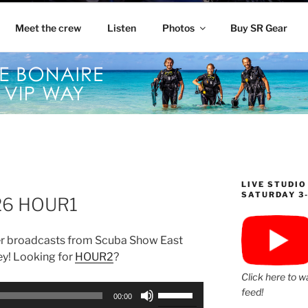
Meet the crew
Listen
Photos
Buy SR Gear
LIVE STUDIO
SATURDAY 3
26 HOUR1
r broadcasts from Scuba Show East
ey! Looking for
HOUR2
?
Click here to w
Use
feed!
00:00
Up/Down