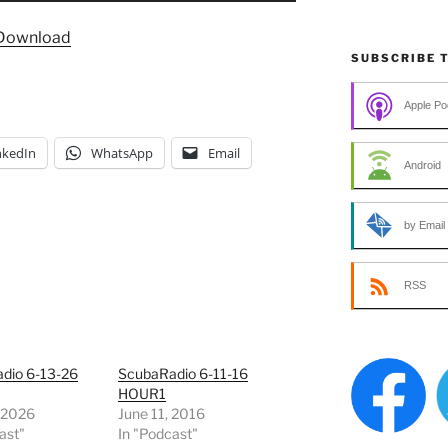
Arrow
Download
keys
SUBSCRIBE 
to
increase
Apple Po
or
decrease
nkedIn
WhatsApp
Email
volume.
Android
by Email
RSS
dio 6-13-26
ScubaRadio 6-11-16
HOUR1
, 2026
June 11, 2016
ast"
In "Podcast"