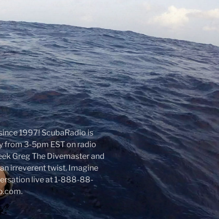
r since 1997! ScubaRadio is
day from 3-5pm EST on radio
week Greg The Divemaster and
an irreverent twist. Imagine
nversation live at 1-888-88-
io.com.