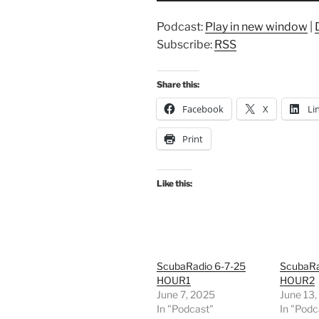
Podcast:
Play in new window
|
Subscribe:
RSS
Share this:
Facebook
X
Li
Print
Like this:
ScubaRadio 6-7-25
ScubaRa
HOUR1
HOUR2
June 7, 2025
June 13
In "Podcast"
In "Podc